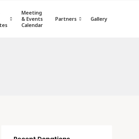
s
Meeting
& Events
Partners
Gallery
tes
Calendar