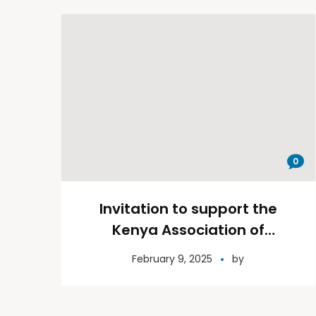
0
Invitation to support the
Kenya Association of
Paediatric Surgeons surgical
February 9, 2025
by
camp on 30th September –
2nd October 2024, Garissa
County.