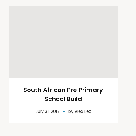
South African Pre Primary
School Build
July 31, 2017
by
Alex Lex