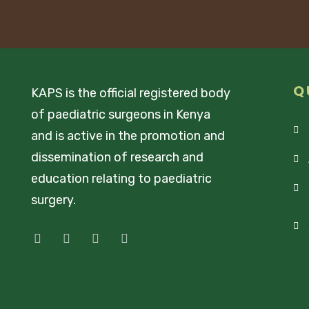
Q
KAPS is the official registered body
of paediatric surgeons in Kenya
and is active in the promotion and
dissemination of research and
education relating to paediatric
surgery.