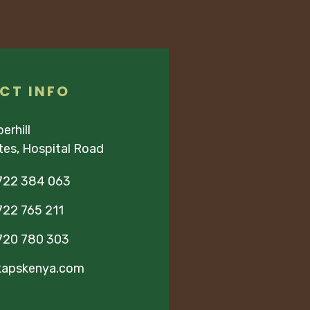
CT INFO
erhill
ites, Hospital Road
722 384 063
22 765 211
720 780 303
kapskenya.com