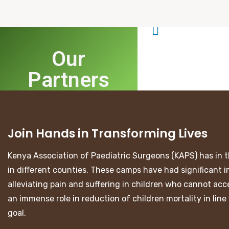
Our
Partners
Join Hands in Transforming Lives
Kenya Association of Paediatric Surgeons (KAPS) has in t
in different counties. These camps have had significant i
alleviating pain and suffering in children who cannot acce
an immense role in reduction of children mortality in li
goal.