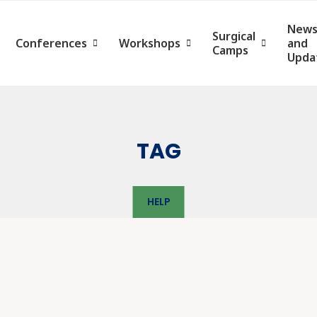
New
Surgical
Conferences
Workshops
and
Camps
Upda
TAG
HELP