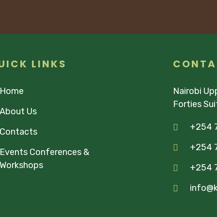
UICK LINKS
CONTA
Home
Nairobi Upp
Forties Su
About Us
+254 
Contacts
+254 7
Events Conferences &
Workshops
+254 
info@