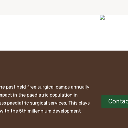
he past held free surgical camps annually
mpact in the paediatric population in
Contac
ss paediatric surgical services. This plays
ne with the 5th millennium development