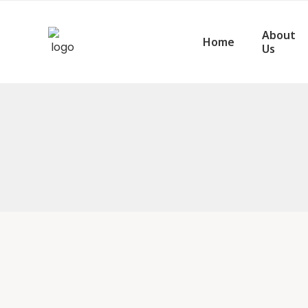
About
Home
Us